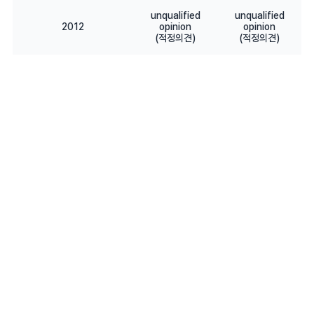
unqualified
unqualified
2012
opinion
opinion
(적정의견)
(적정의견)