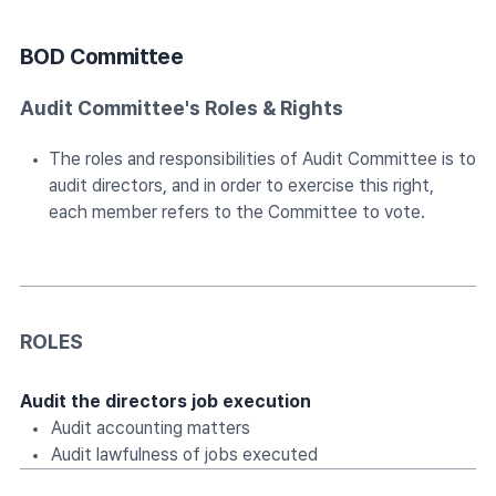
BOD Committee
Audit Committee's Roles & Rights
The roles and responsibilities of Audit Committee is to
audit directors, and in order to exercise this right,
each member refers to the Committee to vote.
ROLES
Audit the directors job execution
Audit accounting matters
Audit lawfulness of jobs executed