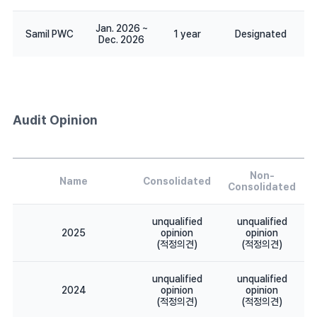
Jan. 2026 ~
Samil PWC
1 year
Designated
Dec. 2026
Audit Opinion
Non-
Name
Consolidated
Consolidated
unqualified
unqualified
2025
opinion
opinion
(적정의견)
(적정의견)
unqualified
unqualified
2024
opinion
opinion
(적정의견)
(적정의견)