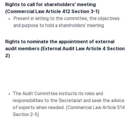
Rights to call for shareholders' meeting
(Commercial Law Article 412 Section 3-1)
Present in writing to the committee, the objectives
and purpose to hold a shareholders' meeting
Rights to nominate the appointment of external
audit members (External Audit Law Article 4 Section
2)
The Audit Committee instructs its roles and
responsibilities to the Secretariat and seek the advice
of experts when needed. (Commercial Law Article 514
Section 2-5)