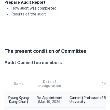
Prepare Audit Report
How audit was completed
Results of the audit
The present condition of Committee
Audit Committee members
Date of
Name
Profi
inauguration
Pyung Kyung
Re-Appointment
Current) Professor of Bu
Kang(Chair)
(Mar. 19, 2025)
University