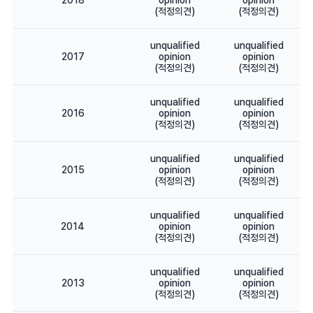
2018
opinion
opinion
(적정의견)
(적정의견)
unqualified
unqualified
2017
opinion
opinion
(적정의견)
(적정의견)
unqualified
unqualified
2016
opinion
opinion
(적정의견)
(적정의견)
unqualified
unqualified
2015
opinion
opinion
(적정의견)
(적정의견)
unqualified
unqualified
2014
opinion
opinion
(적정의견)
(적정의견)
unqualified
unqualified
2013
opinion
opinion
(적정의견)
(적정의견)