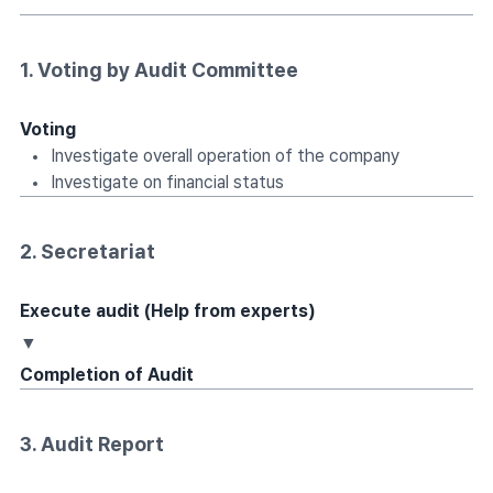
1. Voting by Audit Committee
Voting
Investigate overall operation of the company
Investigate on financial status
2. Secretariat
Execute audit (Help from experts)
▼
Completion of Audit
3. Audit Report