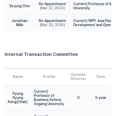
Re-Appointment
Current) Professor of Med
Se jung Choi
(Mar. 22, 2024)
University
Jonathan
Re-Appointment
Current) WPP, Asia Pacifi
Mills
(Mar. 20, 2026)
Development and Operati
Internal Transaction Committee
Outside
Name
Profile
Term
Director
Current)
Pyung
Professor of
Kyung
O
3-year
Business School,
Kang(Chair)
Sogang University