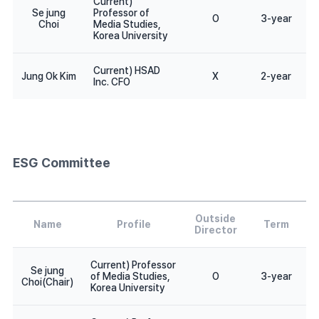
Current)
Se jung
Professor of
O
3-year
Choi
Media Studies,
Korea University
Current) HSAD
Jung Ok Kim
X
2-year
Inc. CFO
ESG Committee
Outside
Name
Profile
Term
Director
Current) Professor
Se jung
of Media Studies,
O
3-year
Choi(Chair)
Korea University