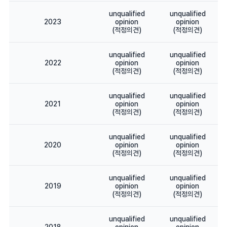
unqualified
unqualified
2023
opinion
opinion
(적정의견)
(적정의견)
unqualified
unqualified
2022
opinion
opinion
(적정의견)
(적정의견)
unqualified
unqualified
2021
opinion
opinion
(적정의견)
(적정의견)
unqualified
unqualified
2020
opinion
opinion
(적정의견)
(적정의견)
unqualified
unqualified
2019
opinion
opinion
(적정의견)
(적정의견)
unqualified
unqualified