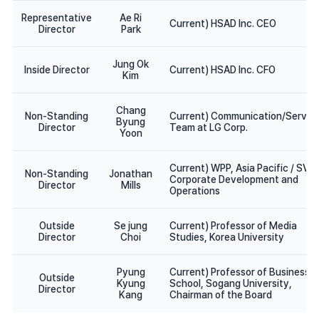
Representative
Ae Ri
Current) HSAD Inc. CEO
Director
Park
Jung Ok
Inside Director
Current) HSAD Inc. CFO
Kim
Chang
Non-Standing
Current) Communication/Servic
Byung
Director
Team at LG Corp.
Yoon
Current) WPP, Asia Pacific / SVP
Non-Standing
Jonathan
Corporate Development and
Director
Mills
Operations
Outside
Se jung
Current) Professor of Media
Director
Choi
Studies, Korea University
Pyung
Current) Professor of Business
Outside
Kyung
School, Sogang University,
Director
Kang
Chairman of the Board