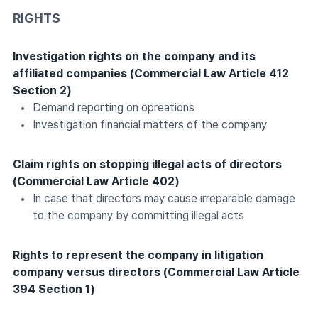
RIGHTS
Investigation rights on the company and its
affiliated companies (Commercial Law Article 412
Section 2)
Demand reporting on opreations
Investigation financial matters of the company
Claim rights on stopping illegal acts of directors
(Commercial Law Article 402)
In case that directors may cause irreparable damage
to the company by committing illegal acts
Rights to represent the company in litigation
company versus directors (Commercial Law Article
394 Section 1)