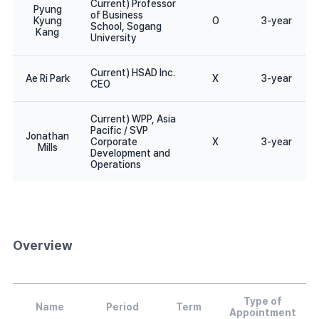
Current) Professor
Pyung
of Business
Kyung
O
3-year
School, Sogang
Kang
University
Current) HSAD Inc.
Ae Ri Park
X
3-year
CEO
Current) WPP, Asia
Pacific / SVP
Jonathan
Corporate
X
3-year
Mills
Development and
Operations
Overview
Type of
Name
Period
Term
Appointment