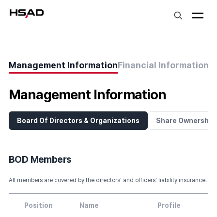
HS Ad
Management Information
Financial Information
S
Management Information
Board Of Directors & Organizations
Share Ownership
BOD Members
All members are covered by the directors' and officers' liability insurance.
Position
Name
Profile