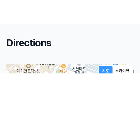
Directions