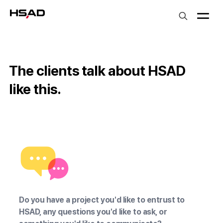
HS Ad
The clients talk about HSAD
like this.
LG유플러스 장준영 상무
우아한형제들 장
Do you have a project you'd like to entrust to
HSAD, any questions you'd like to ask, or