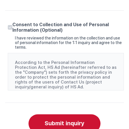
Consent to Collection and Use of Personal
Information (Optional)
I have reviewed the information on the collection and use
of personal information for the 1:1 inquiry and agree to the
terms.
According to the Personal Information
Protection Act, HS Ad (hereinafter referred to as
the "Company") sets forth the privacy policy in
order to protect the personal information and
rights of the users of Contact Us (project
inquiry/general inquiry) of HS Ad.
(1) Personal information items collected
- Project inquiry: Company, contact person, and
phone number
- General inquiry: Name and Email
(2) Purpose of collecting and using personal
Submit inquiry
information