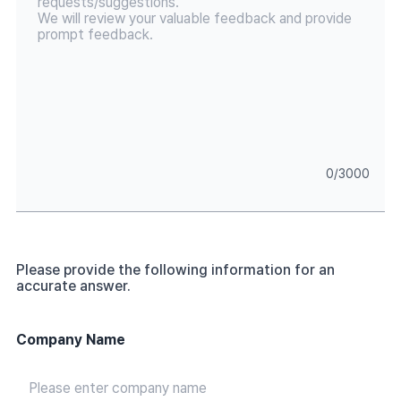
0
/
3000
Please provide the following information for an
accurate answer.
Company Name