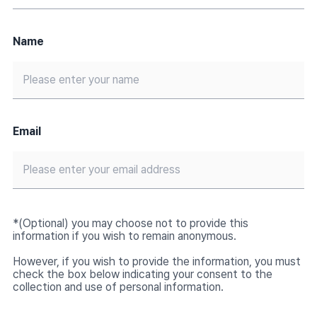
Name
Email
*(Optional) you may choose not to provide this
information if you wish to remain anonymous.
However, if you wish to provide the information, you must
check the box below indicating your consent to the
collection and use of personal information.