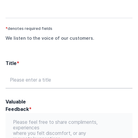
*
denotes required fields
We listen to the voice of our customers.
Title
*
Valuable
Feedback
*