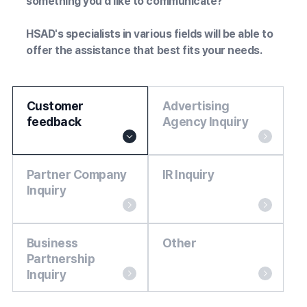
something you'd like to communicate?
HSAD's specialists in various fields will be able to
offer the assistance that best fits your needs.
Customer
Advertising
feedback
Agency Inquiry
Partner Company
IR Inquiry
Inquiry
Business
Other
Partnership
Inquiry